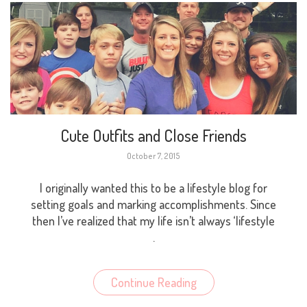
Cute Outfits and Close Friends
October 7, 2015
I originally wanted this to be a lifestyle blog for
setting goals and marking accomplishments. Since
then I’ve realized that my life isn’t always ‘lifestyle
.
Continue Reading