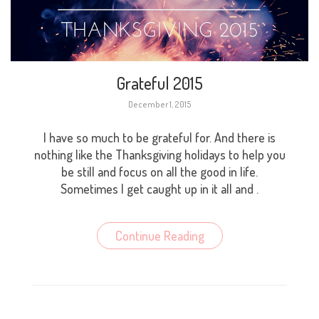
Grateful 2015
December 1, 2015
I have so much to be grateful for. And there is
nothing like the Thanksgiving holidays to help you
be still and focus on all the good in life.
Sometimes I get caught up in it all and .
Continue Reading