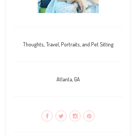
Thoughts, Travel, Portraits, and Pet Sitting
Atlanta, GA