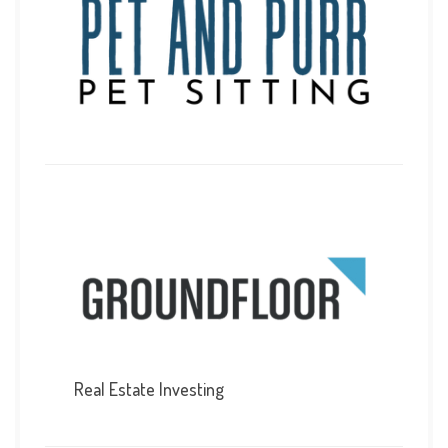
Real Estate Investing