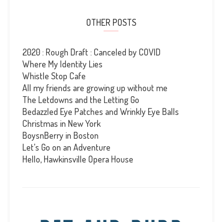
OTHER POSTS
2020 : Rough Draft : Canceled by COVID
Where My Identity Lies
Whistle Stop Cafe
All my friends are growing up without me
The Letdowns and the Letting Go
Bedazzled Eye Patches and Wrinkly Eye Balls
Christmas in New York
BoysnBerry in Boston
Let’s Go on an Adventure
Hello, Hawkinsville Opera House