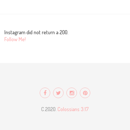
Instagram did not return a 200.
Follow Me!
C.2020.
Colossians 3:17