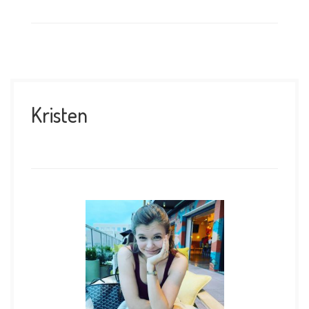
Kristen