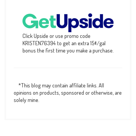
Click Upside or use promo code
KRISTEN76394 to get an extra 15¢/gal
bonus the first time you make a purchase.
*This blog may contain affiliate links. All
opinions on products, sponsored or otherwise, are
solely mine.