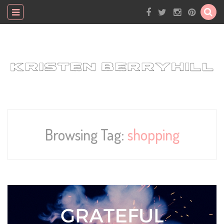
Browsing Tag:
shopping