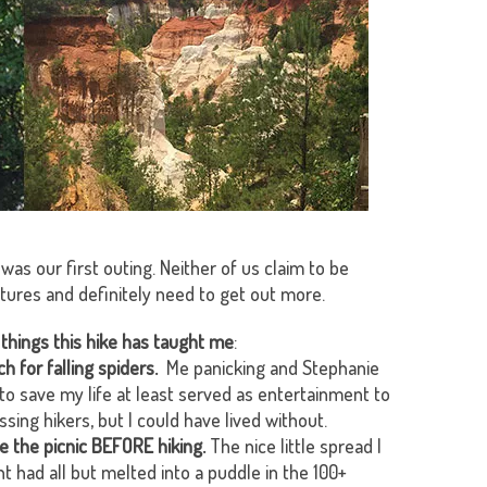
 was our first outing. Neither of us claim to be
ntures and definitely need to get out more.
things this hike has taught me
:
h for falling spiders.
Me panicking and Stephanie
 to save my life at least served as entertainment to
ssing hikers, but I could have lived without.
e the picnic BEFORE hiking.
The nice little spread I
t had all but melted into a puddle in the 100+