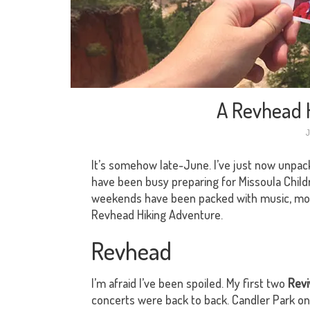
A Revhead 
J
It’s somehow late-June. I’ve just now unpa
have been busy preparing for Missoula Child
weekends have been packed with music, movie
Revhead Hiking Adventure.
Revhead
I’m afraid I’ve been spoiled. My first two
Revi
concerts were back to back. Candler Park o