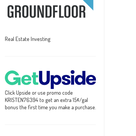
Real Estate Investing
Click Upside or use promo code
KRISTEN76394 to get an extra 15¢/gal
bonus the first time you make a purchase.