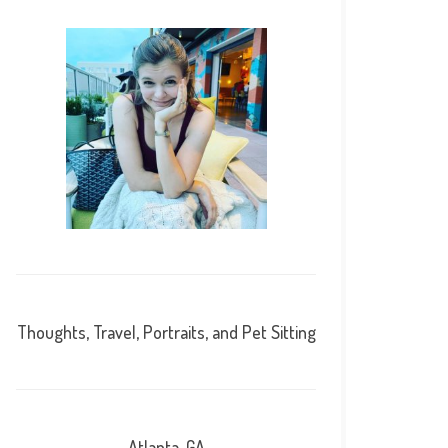
Thoughts, Travel, Portraits, and Pet Sitting
Atlanta, GA