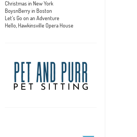
Christmas in New York
BoysnBerry in Boston
Let’s Go on an Adventure
Hello, Hawkinsville Opera House