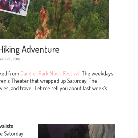
Hiking Adventure
une 20, 2016
cked from
Candler Park Music Festival
. The weekdays
ren’s Theater that wrapped up Saturday. The
s, and travel. Let me tell you about last week’s
valists
ne Saturday