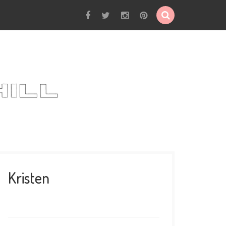
Kristen