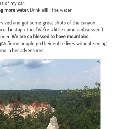
s of my car.
ng more water.
Drink allllll the water.
vived and got some great shots of the canyon.
oid instapix too. (We’re a little camera obsessed.)
ooner.
We are so blessed to have mountains,
gia.
Some people go their entire lives without seeing
 me in her adventures!