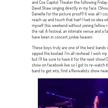
and Cox Capitol Theater the following Friday
David Shaw singing directly in my face. (Shou
Danielle for the picture proof!) It was all I co
reach up and touch that hair! I had no idea w
myself this weekend without joining fellow 
the rail. A festival, an intimate venue and a fa
have been in concert junkie heaven.
These boys truly are one of the best bands in
sipped the koolaid. I’m all revhead. I wish 
but I’ll be sure to have it for the next show
show on facebook live so I got to re-watch it
band to get into, find a Revivalists show nea