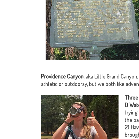
Providence Canyon
, aka Little Grand Canyon,
athletic or outdoorsy, but we both like adve
Three 
1)
Watc
trying
the pa
2) Hav
brough