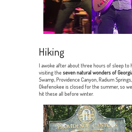
Hiking
I awoke after about three hours of sleep to 
visiting the
seven natural wonders of Georgi
Swamp, Providence Canyon, Radium Springs, 
Okefenokee is closed for the summer, so we’
hit these all before winter.