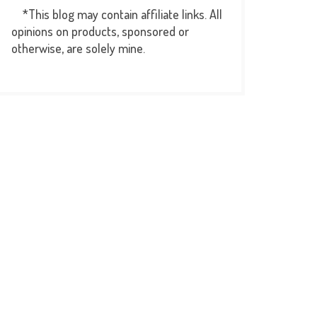
*This blog may contain affiliate links. All
opinions on products, sponsored or
otherwise, are solely mine.