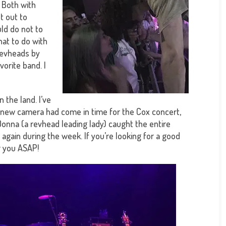
. Both with
t out to
uld do not to
hat to do with
revheads by
vorite band. I
 the land. I’ve
my new camera had come in time for the Cox concert,
! Donna (a revhead leading lady) caught the entire
 again during the week. If you’re looking for a good
r you ASAP!