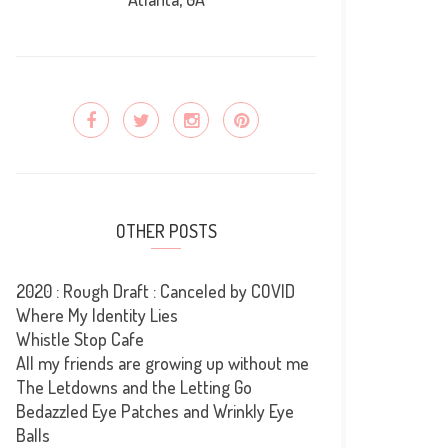
OTHER POSTS
2020 : Rough Draft : Canceled by COVID
Where My Identity Lies
Whistle Stop Cafe
All my friends are growing up without me
The Letdowns and the Letting Go
Bedazzled Eye Patches and Wrinkly Eye
Balls