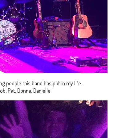
g people this band has put in my life.
Rob, Pat, Donna, Danielle.