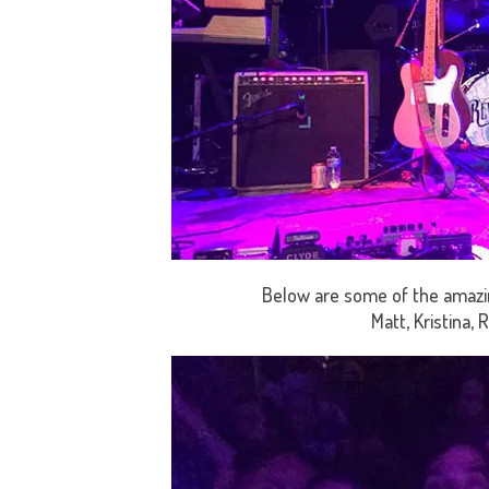
Below are some of the amazin
Matt, Kristina, 