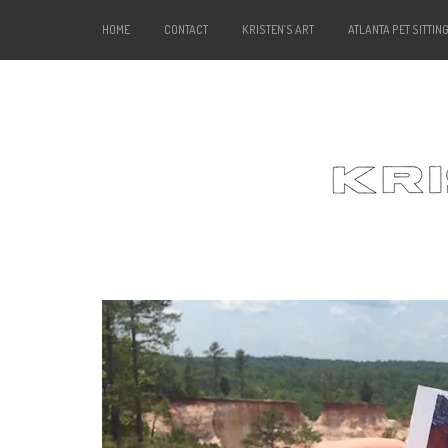
HOME
CONTACT
KRISTEN’S ART
ATLANTA PET SITTIN