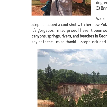
degree
3) Bri
We sur
Steph snapped a cool shot with her new Polar
It’s gorgeous. I’m surprised I haven’t been s
canyons, springs, rivers, and beaches in Geor
any of these. I’m so thankful Steph included