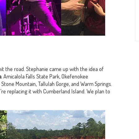
hit the road. Stephanie came up with the idea of
a
. Amicalola Falls State Park, Okefenokee
Stone Mountain, Tallulah Gorge, and Warm Springs.
re replacing it with Cumberland Island. We plan to