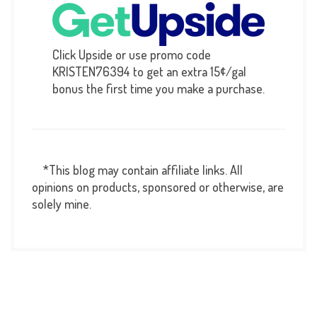
Click Upside or use promo code
KRISTEN76394 to get an extra 15¢/gal
bonus the first time you make a purchase.
*This blog may contain affiliate links. All
opinions on products, sponsored or otherwise, are
solely mine.