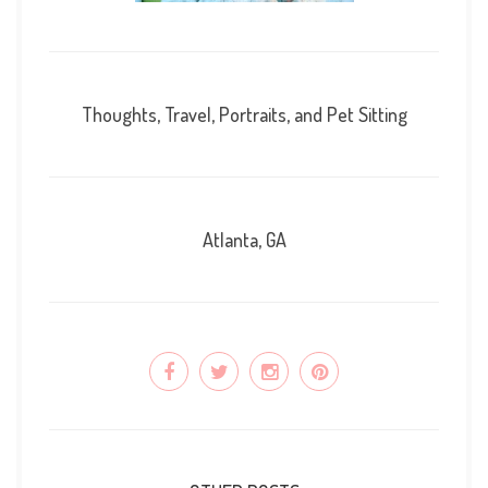
Thoughts, Travel, Portraits, and Pet Sitting
Atlanta, GA