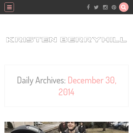
Daily Archives:
December 30,
2014