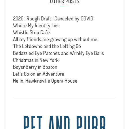
OTHER POSTS
2020 : Rough Draft : Canceled by COVID
Where My Identity Lies
Whistle Stop Cafe
All my friends are growing up without me
The Letdowns and the Letting Go
Bedazzled Eye Patches and Wrinkly Eye Balls
Christmas in New York
BoysnBerry in Boston
Let’s Go on an Adventure
Hello, Hawkinsville Opera House