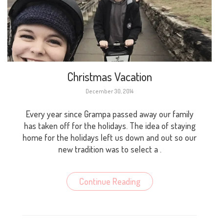
Christmas Vacation
December 30, 2014
Every year since Grampa passed away our family
has taken off for the holidays. The idea of staying
home for the holidays left us down and out so our
new tradition was to select a .
Continue Reading