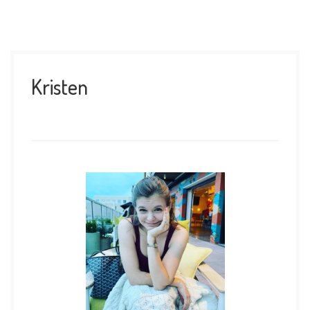
Kristen