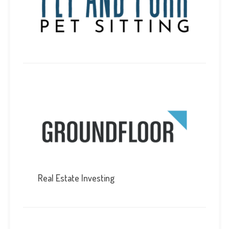
Real Estate Investing