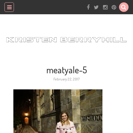
meatyale-5
February 22, 2017