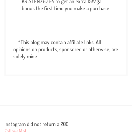
KRISTEN76394 to get an extra 15¢/gal
bonus the first time you make a purchase.
*This blog may contain affiliate links. All
opinions on products, sponsored or otherwise, are
solely mine.
Instagram did not return a 200.
Follow Me!