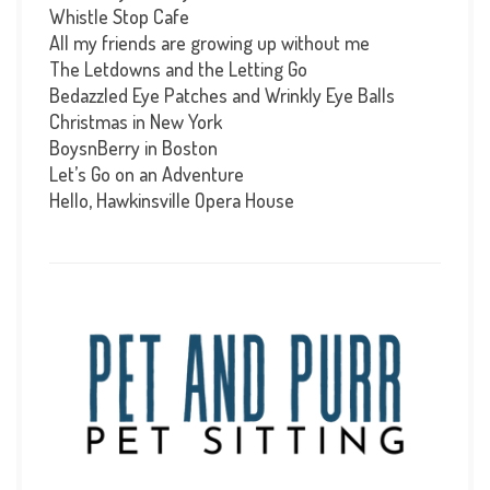
Whistle Stop Cafe
All my friends are growing up without me
The Letdowns and the Letting Go
Bedazzled Eye Patches and Wrinkly Eye Balls
Christmas in New York
BoysnBerry in Boston
Let’s Go on an Adventure
Hello, Hawkinsville Opera House