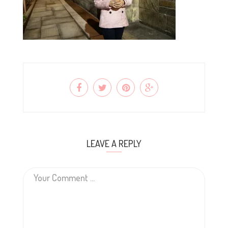
LEAVE A REPLY