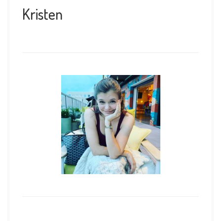
Kristen