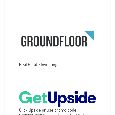
Real Estate Investing
Click Upside or use promo code