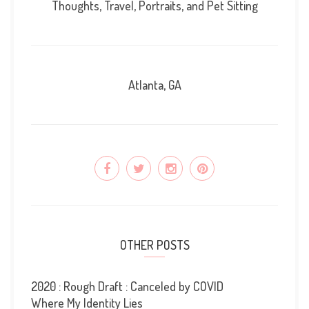
Thoughts, Travel, Portraits, and Pet Sitting
Atlanta, GA
OTHER POSTS
2020 : Rough Draft : Canceled by COVID
Where My Identity Lies