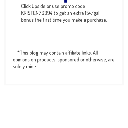
Click Upside or use promo code
KRISTEN76394 to get an extra 15¢/gal
bonus the first time you make a purchase.
*This blog may contain affiliate links. All
opinions on products, sponsored or otherwise, are
solely mine.