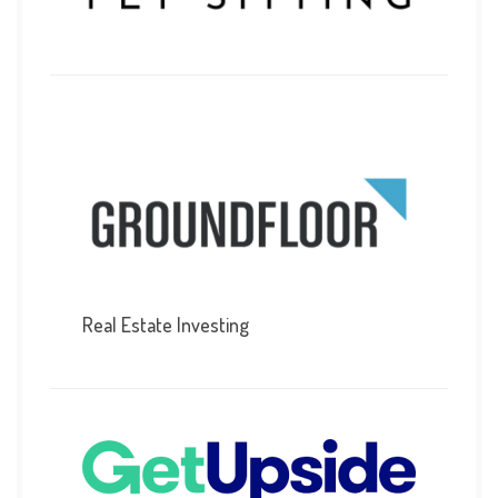
Real Estate Investing