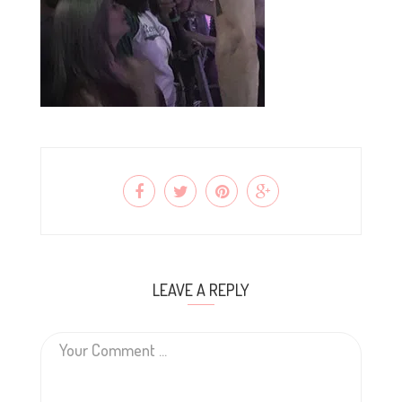
LEAVE A REPLY