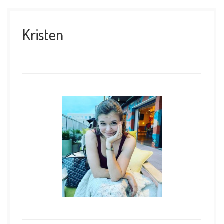
Kristen