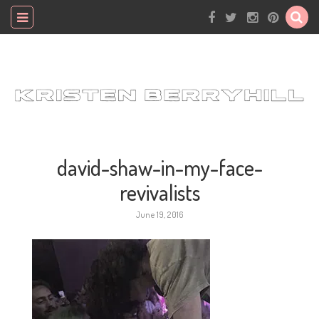
david-shaw-in-my-face-
revivalists
June 19, 2016