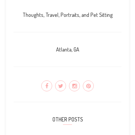
Thoughts, Travel, Portraits, and Pet Sitting
Atlanta, GA
OTHER POSTS