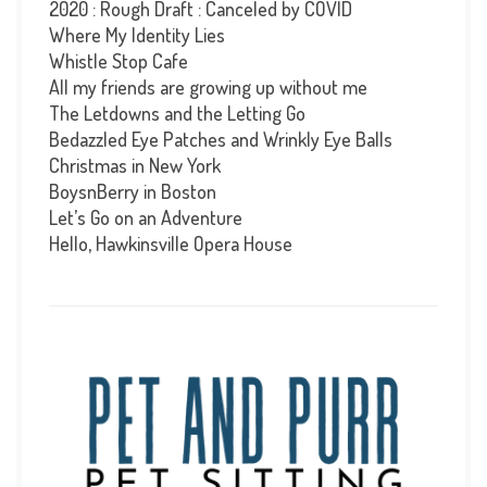
2020 : Rough Draft : Canceled by COVID
Where My Identity Lies
Whistle Stop Cafe
All my friends are growing up without me
The Letdowns and the Letting Go
Bedazzled Eye Patches and Wrinkly Eye Balls
Christmas in New York
BoysnBerry in Boston
Let’s Go on an Adventure
Hello, Hawkinsville Opera House