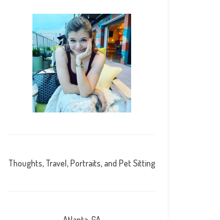
Thoughts, Travel, Portraits, and Pet Sitting
Atlanta, GA