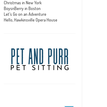
Christmas in New York
BoysnBerry in Boston
Let’s Go on an Adventure
Hello, Hawkinsville Opera House