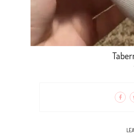
Taber
LEA