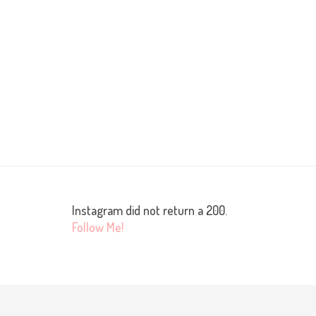
Instagram did not return a 200.
Follow Me!