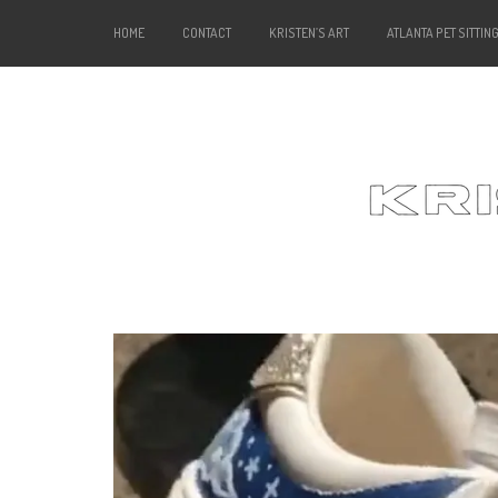
HOME
CONTACT
KRISTEN’S ART
ATLANTA PET SITTIN