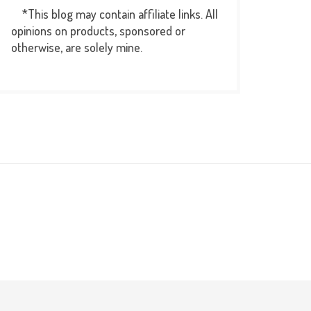
*This blog may contain affiliate links. All
opinions on products, sponsored or
otherwise, are solely mine.