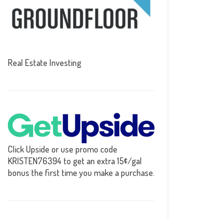
Real Estate Investing
Click Upside or use promo code
KRISTEN76394 to get an extra 15¢/gal
bonus the first time you make a purchase.