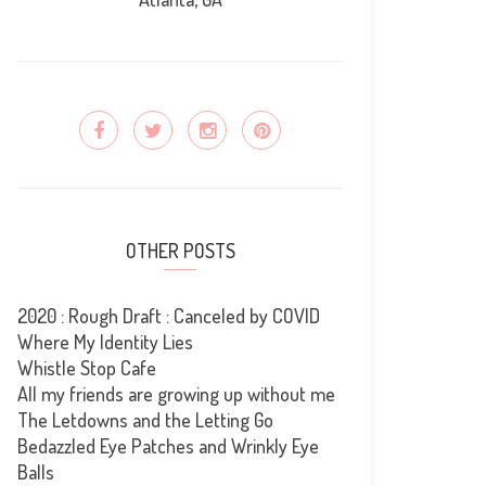
OTHER POSTS
2020 : Rough Draft : Canceled by COVID
Where My Identity Lies
Whistle Stop Cafe
All my friends are growing up without me
The Letdowns and the Letting Go
Bedazzled Eye Patches and Wrinkly Eye
Balls