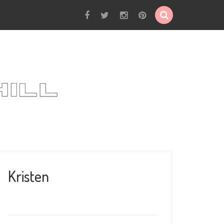
Kristen