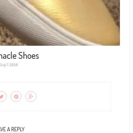
nacle Shoes
July 7, 2026
VE A REPLY