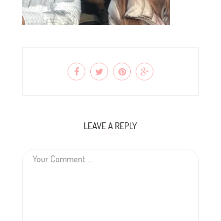
LEAVE A REPLY