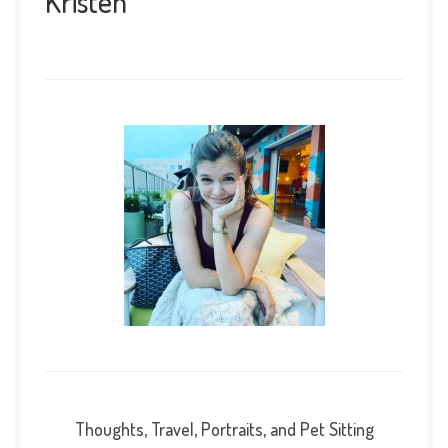
Kristen
Thoughts, Travel, Portraits, and Pet Sitting