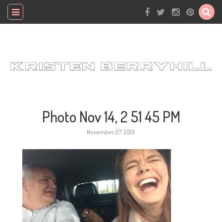
Photo Nov 14, 2 51 45 PM
November 27, 2015