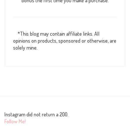
bonus the first time you make a purchase.
*This blog may contain affiliate links. All
opinions on products, sponsored or otherwise, are
solely mine.
Instagram did not return a 200.
Follow Me!