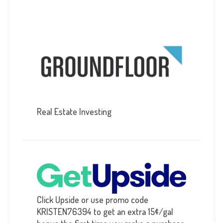
Real Estate Investing
Click Upside or use promo code
KRISTEN76394 to get an extra 15¢/gal