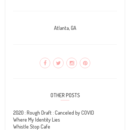
Atlanta, GA
OTHER POSTS
2020 : Rough Draft : Canceled by COVID
Where My Identity Lies
Whistle Stop Cafe