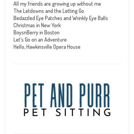
All my friends are growing up without me
The Letdowns and the Letting Go
Bedazzled Eye Patches and Wrinkly Eye Balls
Christmas in New York
BoysnBerry in Boston
Let’s Go on an Adventure
Hello, Hawkinsville Opera House