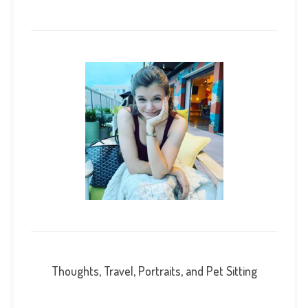
Thoughts, Travel, Portraits, and Pet Sitting