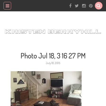
Photo Jul 18, 3 16 27 PM
July 18, 2015