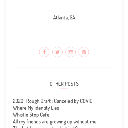
Atlanta, GA
OTHER POSTS
2020 : Rough Draft : Canceled by COVID
Where My Identity Lies
Whistle Stop Cafe
All my friends are growing up without me