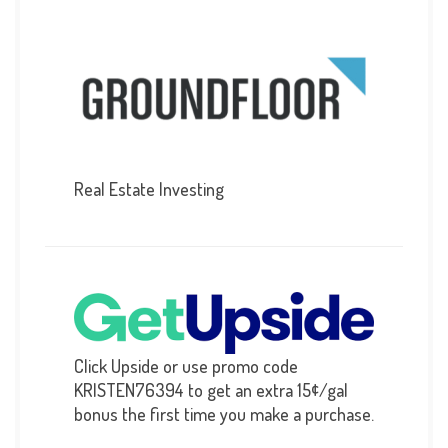
Real Estate Investing
Click Upside or use promo code
KRISTEN76394 to get an extra 15¢/gal
bonus the first time you make a purchase.