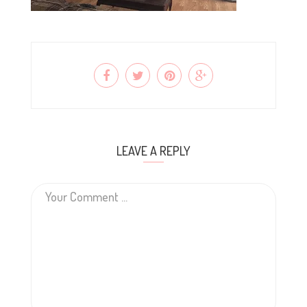
LEAVE A REPLY