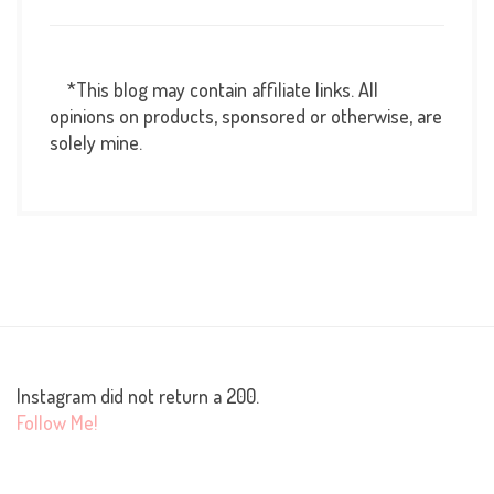
*This blog may contain affiliate links. All
opinions on products, sponsored or otherwise, are
solely mine.
Instagram did not return a 200.
Follow Me!