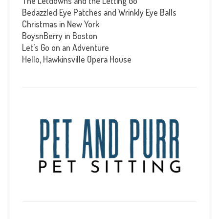
The Letdowns and the Letting Go
Bedazzled Eye Patches and Wrinkly Eye Balls
Christmas in New York
BoysnBerry in Boston
Let’s Go on an Adventure
Hello, Hawkinsville Opera House