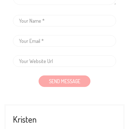
Kristen