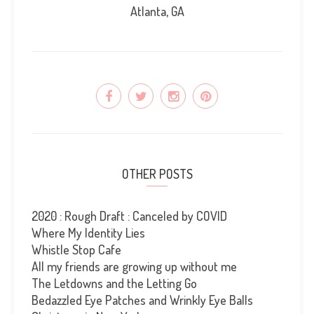
Atlanta, GA
OTHER POSTS
2020 : Rough Draft : Canceled by COVID
Where My Identity Lies
Whistle Stop Cafe
All my friends are growing up without me
The Letdowns and the Letting Go
Bedazzled Eye Patches and Wrinkly Eye Balls