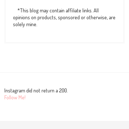
*This blog may contain affiliate links. All
opinions on products, sponsored or otherwise, are
solely mine.
Instagram did not return a 200.
Follow Me!