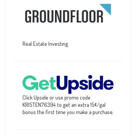
Real Estate Investing
Click Upside or use promo code
KRISTEN76394 to get an extra 15¢/gal
bonus the first time you make a purchase.