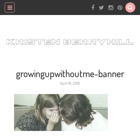
growingupwithoutme-banner
April 18, 2016