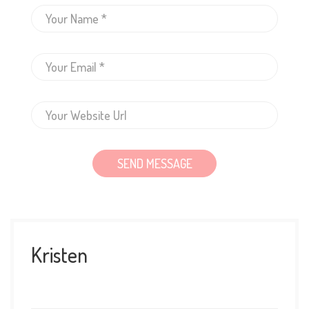
Kristen