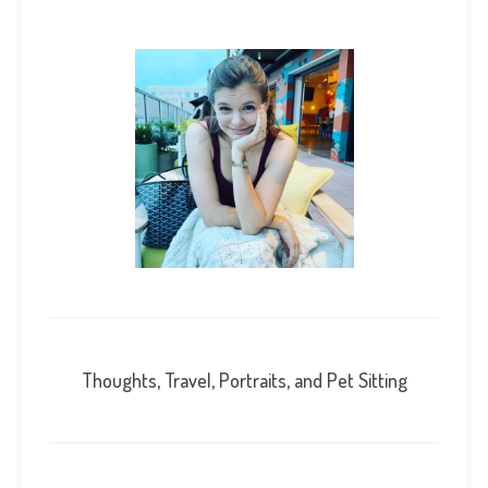
Thoughts, Travel, Portraits, and Pet Sitting