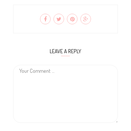
LEAVE A REPLY