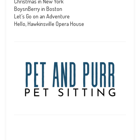
Christmas in New York
BoysnBerry in Boston
Let’s Go on an Adventure
Hello, Hawkinsville Opera House