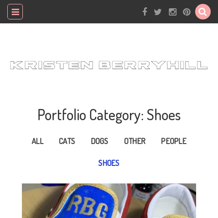
Portfolio Category: Shoes
ALL
CATS
DOGS
OTHER
PEOPLE
SHOES