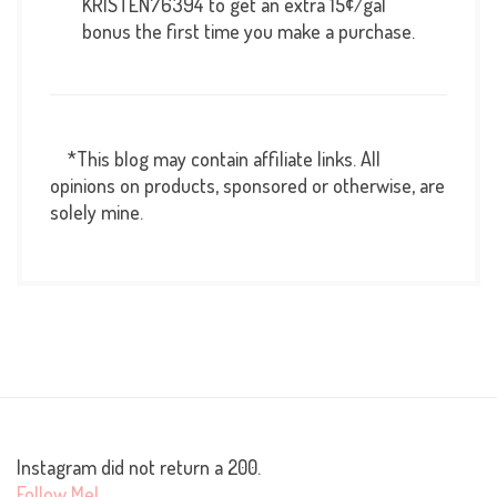
KRISTEN76394 to get an extra 15¢/gal
bonus the first time you make a purchase.
*This blog may contain affiliate links. All
opinions on products, sponsored or otherwise, are
solely mine.
Instagram did not return a 200.
Follow Me!