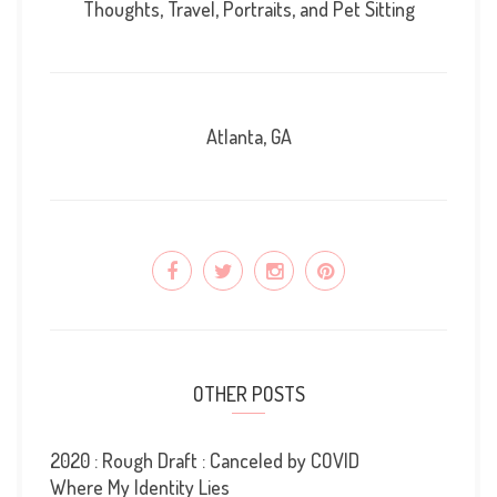
Thoughts, Travel, Portraits, and Pet Sitting
Atlanta, GA
OTHER POSTS
2020 : Rough Draft : Canceled by COVID
Where My Identity Lies