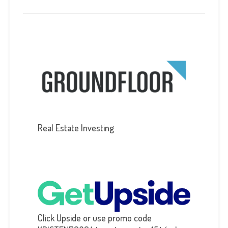
Real Estate Investing
Click Upside or use promo code