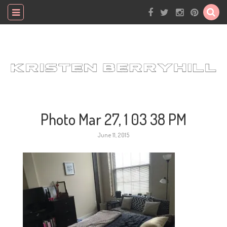
Photo Mar 27, 1 03 38 PM
June 11, 2015