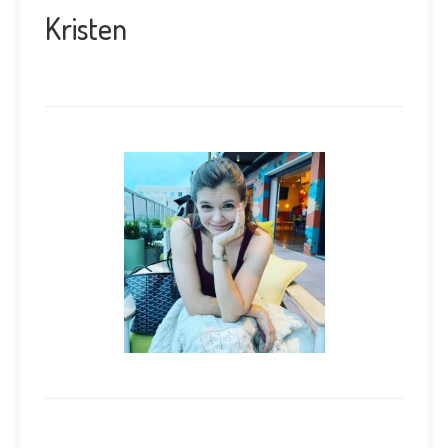
Kristen