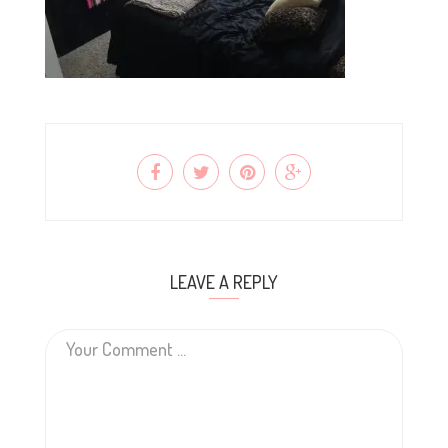
LEAVE A REPLY