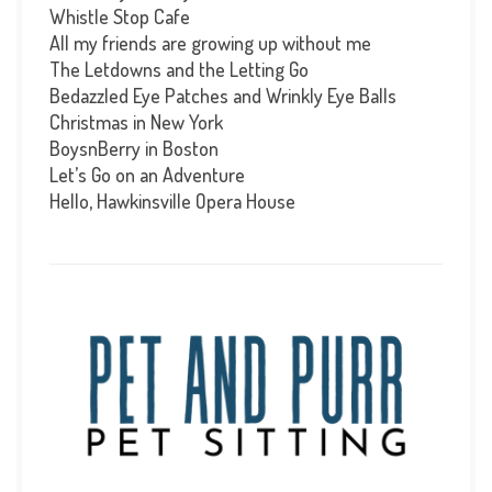
Whistle Stop Cafe
All my friends are growing up without me
The Letdowns and the Letting Go
Bedazzled Eye Patches and Wrinkly Eye Balls
Christmas in New York
BoysnBerry in Boston
Let’s Go on an Adventure
Hello, Hawkinsville Opera House